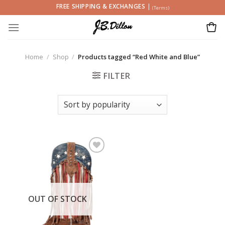
Skip
FREE SHIPPING & EXCHANGES
|
(Terms)
to
content
Home
/
Shop
/
Products tagged “Red White and Blue”
FILTER
Add to
wishlist
OUT OF STOCK