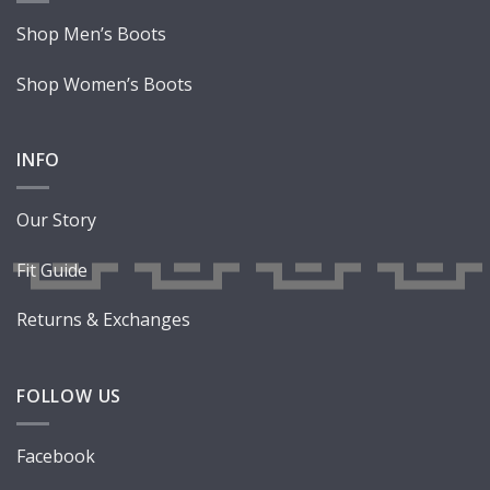
Shop Men’s Boots
Shop Women’s Boots
INFO
Our Story
Fit Guide
Returns & Exchanges
FOLLOW US
Facebook