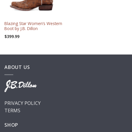
Blazing Star Women’s Western
Boot by J.B. Dillon
$
399.99
ABOUT US
PRIVACY POLICY
TERMS
SHOP