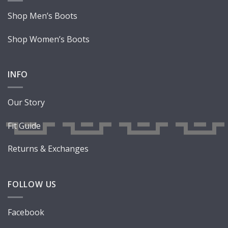
Shop Men’s Boots
Shop Women’s Boots
INFO
Our Story
Fit Guide
Returns & Exchanges
FOLLOW US
Facebook