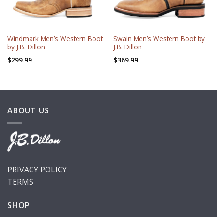
Windmark Men’s Western Boot
Swain Men’s Western Boot by
by J.B. Dillon
J.B. Dillon
$
299.99
$
369.99
ABOUT US
PRIVACY POLICY
TERMS
SHOP