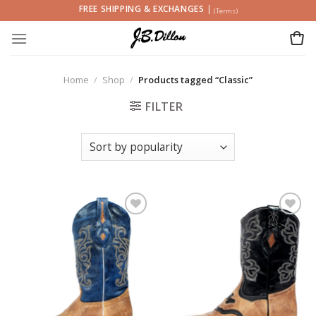
Skip
FREE SHIPPING & EXCHANGES
|
(Terms)
to
content
Home
/
Shop
/
Products tagged “Classic”
FILTER
Add to
Add to
wishlist
wishlist